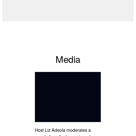
Media
Host Liz Adeola moderates a