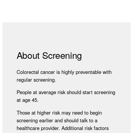
About Screening
Colorectal cancer is highly preventable with
regular screening.
People at average risk should start screening
at age 45.
Those at higher risk may need to begin
screening earlier and should talk to a
healthcare provider. Additional risk factors