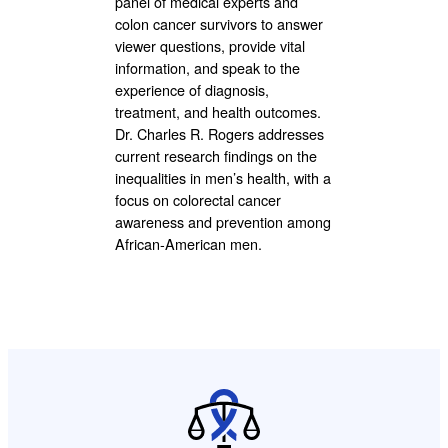
panel of medical experts and
colon cancer survivors to answer
viewer questions, provide vital
information, and speak to the
experience of diagnosis,
treatment, and health outcomes.
Dr. Charles R. Rogers addresses
current research findings on the
inequalities in men’s health, with a
focus on colorectal cancer
awareness and prevention among
African-American men.