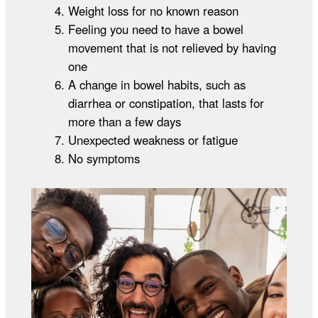
Weight loss for no known reason
Feeling you need to have a bowel
movement that is not relieved by having
one
A change in bowel habits, such as
diarrhea or constipation, that lasts for
more than a few days
Unexpected weakness or fatigue
No symptoms