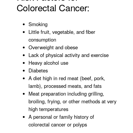
Colorectal Cancer:
Smoking
Little fruit, vegetable, and fiber
consumption
Overweight and obese
Lack of physical activity and exercise
Heavy alcohol use
Diabetes
A diet high in red meat (beef, pork,
lamb), processed meats, and fats
Meat preparation including grilling,
broiling, frying, or other methods at very
high temperatures
A personal or family history of
colorectal cancer or polyps