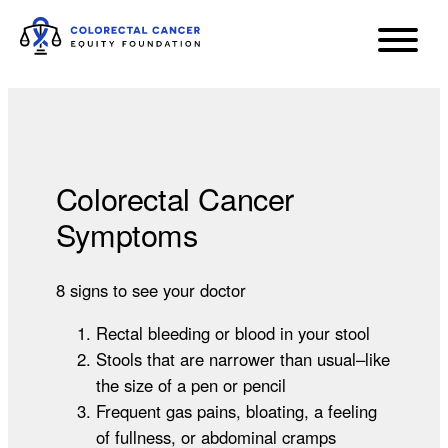
Colorectal Cancer
Symptoms
8 signs to see your doctor
Rectal bleeding or blood in your stool
Stools that are narrower than usual–like
the size of a pen or pencil
Frequent gas pains, bloating, a feeling
of fullness, or abdominal cramps