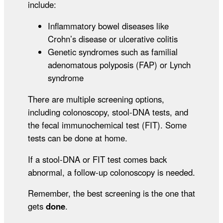
include:
Inflammatory bowel diseases like
Crohn’s disease or ulcerative colitis
Genetic syndromes such as familial
adenomatous polyposis (FAP) or Lynch
syndrome
There are multiple screening options,
including colonoscopy, stool-DNA tests, and
the fecal immunochemical test (FIT). Some
tests can be done at home.
If a stool-DNA or FIT test comes back
abnormal, a follow-up colonoscopy is needed.
Remember, the best screening is the one that
gets
done
.