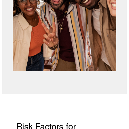
Risk Factors for